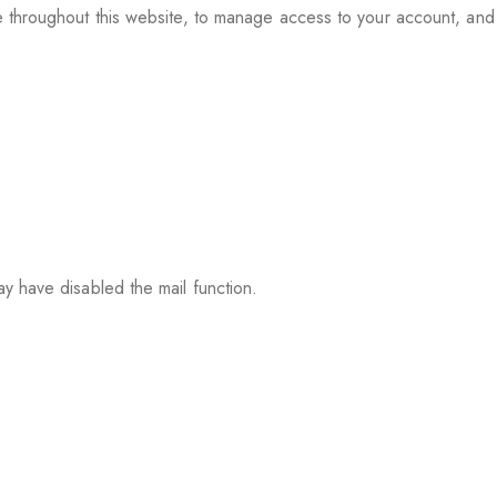
e throughout this website, to manage access to your account, an
y have disabled the mail function.