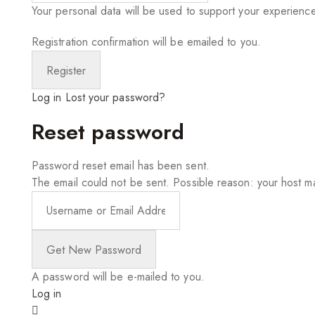
Your personal data will be used to support your experienc
Registration confirmation will be emailed to you.
Log in
Lost your password?
Reset password
Password reset email has been sent.
The email could not be sent. Possible reason: your host ma
A password will be e-mailed to you.
Log in