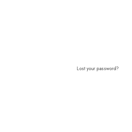
Lost your password?