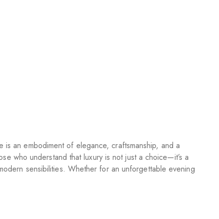
te is an embodiment of elegance, craftsmanship, and a
hose who understand that luxury is not just a choice—it’s a
 modern sensibilities. Whether for an unforgettable evening