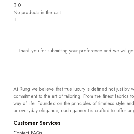
0
No products in the cart.
Thank you for submitting your preference and we will ge
At Rung we believe that true luxury is defined not just b
commitment to the art of tailoring. From the finest fabrics t
way of life. Founded on the principles of timeless style an
or everyday elegance, each garment is crafted to offer unp
Customer Services
Contact
FAQs