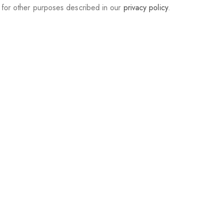
d for other purposes described in our
privacy policy
.