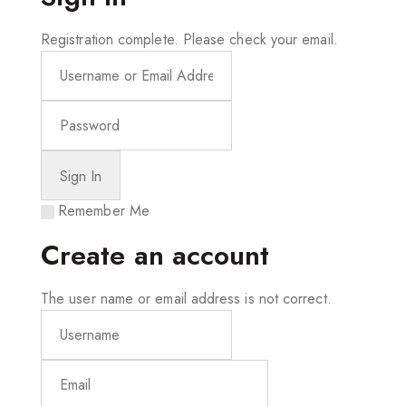
Registration complete. Please check your email.
Remember Me
Create an account
The user name or email address is not correct.