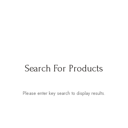
Search For Products
Please enter key search to display results.