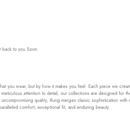
t back to you Soon.
y what you wear, but by how it makes you feel. Each piece we crea
o meticulous attention to detail, our collections are designed for t
d uncompromising quality, Rung merges classic sophistication with
aralleled comfort, exceptional fit, and enduring beauty.