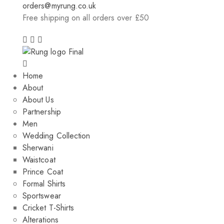
orders@myrung.co.uk
Free shipping on all orders over £50
Home
About
About Us
Partnership
Men
Wedding Collection
Sherwani
Waistcoat
Prince Coat
Formal Shirts
Sportswear
Cricket T-Shirts
Alterations