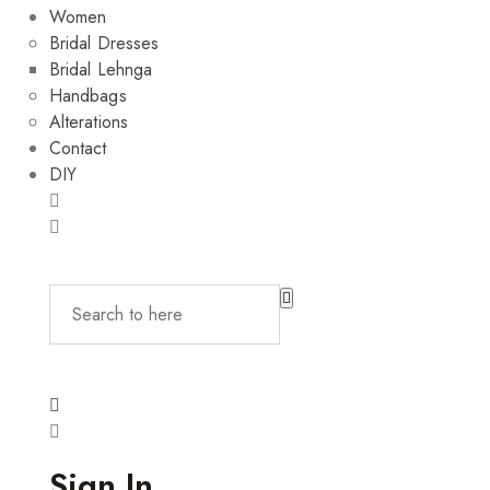
Women
Bridal Dresses
Bridal Lehnga
Handbags
Alterations
Contact
DIY
Sign In